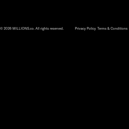
©
2026
MILLIONS.co. All rights reserved.
Privacy Policy
Terms & Conditions