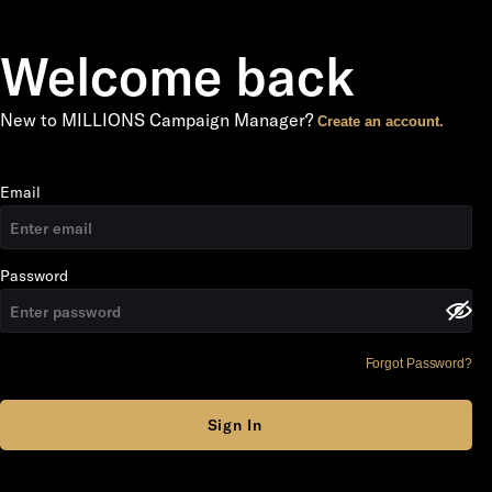
Welcome back
New to MILLIONS Campaign Manager?
Create an account.
Email
Password
Forgot Password?
Sign In