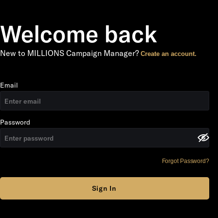
Welcome back
New to MILLIONS Campaign Manager?
Create an account.
Email
Password
Forgot Password?
Sign In