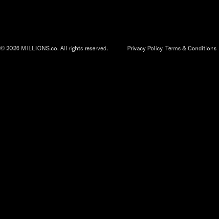
©
2026
MILLIONS.co. All rights reserved.
Privacy Policy
Terms & Conditions